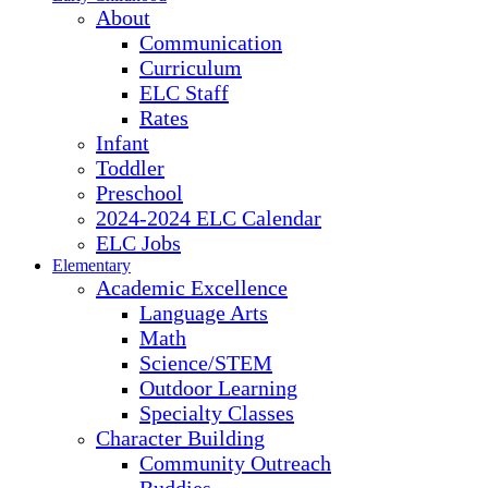
About
Communication
Curriculum
ELC Staff
Rates
Infant
Toddler
Preschool
2024-2024 ELC Calendar
ELC Jobs
Elementary
Academic Excellence
Language Arts
Math
Science/STEM
Outdoor Learning
Specialty Classes
Character Building
Community Outreach