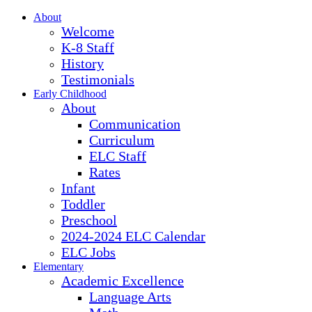
About
Welcome
K-8 Staff
History
Testimonials
Early Childhood
About
Communication
Curriculum
ELC Staff
Rates
Infant
Toddler
Preschool
2024-2024 ELC Calendar
ELC Jobs
Elementary
Academic Excellence
Language Arts