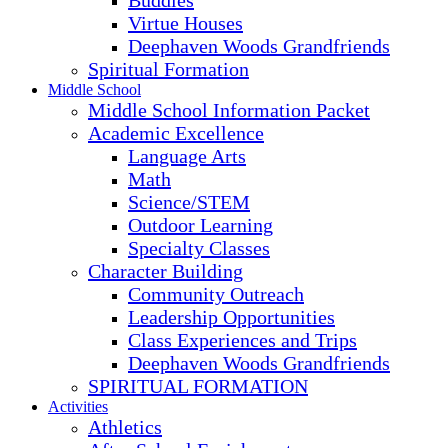
Buddies
Virtue Houses
Deephaven Woods Grandfriends
Spiritual Formation
Middle School
Middle School Information Packet
Academic Excellence
Language Arts
Math
Science/STEM
Outdoor Learning
Specialty Classes
Character Building
Community Outreach
Leadership Opportunities
Class Experiences and Trips
Deephaven Woods Grandfriends
SPIRITUAL FORMATION
Activities
Athletics