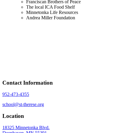
Franciscan Brothers of Peace
The local ICA Food Shelf
Minnetonka Life Resources
Andrea Miller Foundation
Contact Information
952-473-4355
school@st-therese.org
Location
18325 Minnetonka Blvd.
Deephaven, MN 55391