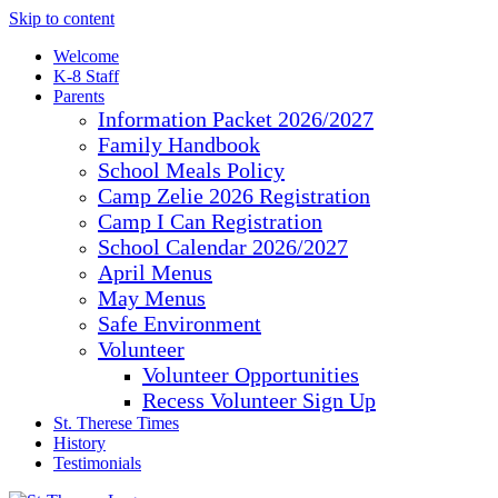
Skip to content
Welcome
K-8 Staff
Parents
Information Packet 2026/2027
Family Handbook
School Meals Policy
Camp Zelie 2026 Registration
Camp I Can Registration
School Calendar 2026/2027
April Menus
May Menus
Safe Environment
Volunteer
Volunteer Opportunities
Recess Volunteer Sign Up
St. Therese Times
History
Testimonials