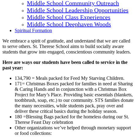
Middle School Community Outreach
Middle School Leadership Opportunities
Middle School Class Experiences
Middle School Deephaven Woods
Spiritual Formation
We embrace a spirit of gratitude, and understand that we are called
to serve others. St. Therese School aims to build socially aware
students that grow into engaged, conscientious community leaders.
Here are ways our students have been called to service in the
past year:
134,790 = Meals packed for Feed My Starving Children.
171= Christmas Boxes packed for families in need at Sharing
& Caring Hands and in conjunction with a Christmas Box
Project for Mary’s Place. Providing basic essentials (blankets,
toothbrush, soap, etc.) to our community. STS families donate
the many necessities, while students pack, pray over and
deliver these critical basics during the holiday season.
180 =Blessing Bags packed for the homeless during our St.
Therese Feast Day celebration
Other organizations we’ve helped through monetary support
or food collections: