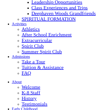
Leadership Opportunities
Class Experiences and Trips
Deephaven Woods Grandfriends
SPIRITUAL FORMATION
Activities
Athletics
After School Enrichment
Extracurricular
Spirit Club
Summer Spirit Club
Admissions
Take a Tour
Tuition & Assistance
FAQ
About
Welcome
K-8 Staff
History
Testimonials
Early Childhood