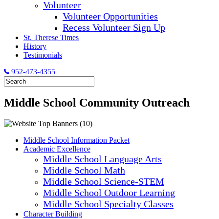
Volunteer
Volunteer Opportunities
Recess Volunteer Sign Up
St. Therese Times
History
Testimonials
952-473-4355
Middle School Community Outreach
Middle School Information Packet
Academic Excellence
Middle School Language Arts
Middle School Math
Middle School Science-STEM
Middle School Outdoor Learning
Middle School Specialty Classes
Character Building