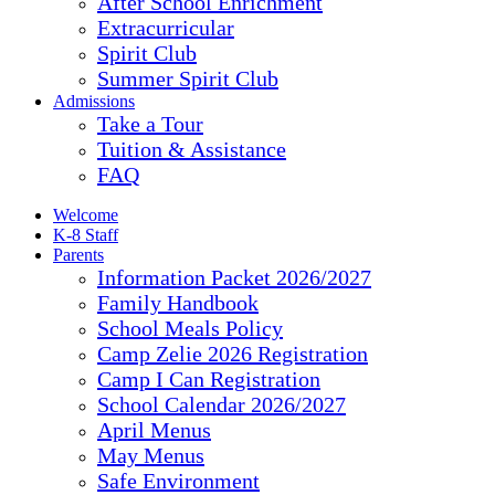
After School Enrichment
Extracurricular
Spirit Club
Summer Spirit Club
Admissions
Take a Tour
Tuition & Assistance
FAQ
Welcome
K-8 Staff
Parents
Information Packet 2026/2027
Family Handbook
School Meals Policy
Camp Zelie 2026 Registration
Camp I Can Registration
School Calendar 2026/2027
April Menus
May Menus
Safe Environment