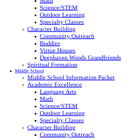
Math
Science/STEM
Outdoor Learning
Specialty Classes
Character Building
Community Outreach
Buddies
Virtue Houses
Deephaven Woods Grandfriends
Spiritual Formation
Middle School
Middle School Information Packet
Academic Excellence
Language Arts
Math
Science/STEM
Outdoor Learning
Specialty Classes
Character Building
Community Outreach