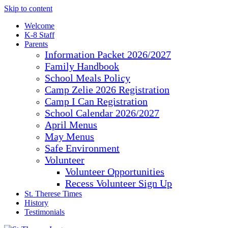
Skip to content
Welcome
K-8 Staff
Parents
Information Packet 2026/2027
Family Handbook
School Meals Policy
Camp Zelie 2026 Registration
Camp I Can Registration
School Calendar 2026/2027
April Menus
May Menus
Safe Environment
Volunteer
Volunteer Opportunities
Recess Volunteer Sign Up
St. Therese Times
History
Testimonials