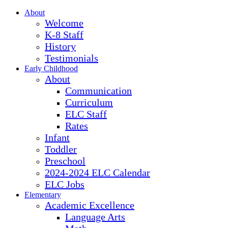
About
Welcome
K-8 Staff
History
Testimonials
Early Childhood
About
Communication
Curriculum
ELC Staff
Rates
Infant
Toddler
Preschool
2024-2024 ELC Calendar
ELC Jobs
Elementary
Academic Excellence
Language Arts