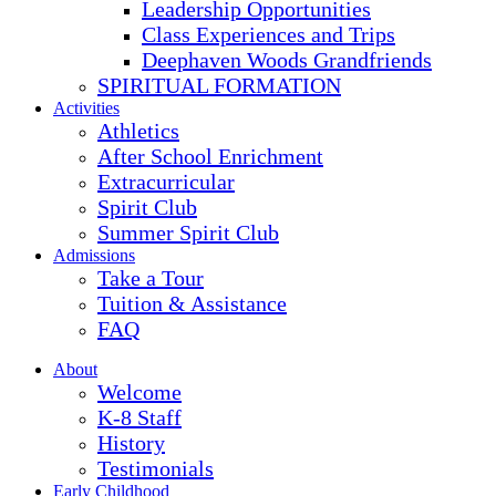
Leadership Opportunities
Class Experiences and Trips
Deephaven Woods Grandfriends
SPIRITUAL FORMATION
Activities
Athletics
After School Enrichment
Extracurricular
Spirit Club
Summer Spirit Club
Admissions
Take a Tour
Tuition & Assistance
FAQ
About
Welcome
K-8 Staff
History
Testimonials
Early Childhood