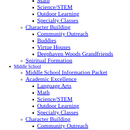
Math
Science/STEM
Outdoor Learning
Specialty Classes
Character Building
Community Outreach
Buddies
Virtue Houses
Deephaven Woods Grandfriends
Spiritual Formation
Middle School
Middle School Information Packet
Academic Excellence
Language Arts
Math
Science/STEM
Outdoor Learning
Specialty Classes
Character Building
Community Outreach