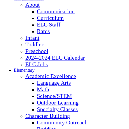
About
Communication
Curriculum
ELC Staff
Rates
Infant
Toddler
Preschool
2024-2024 ELC Calendar
ELC Jobs
Elementary
Academic Excellence
Language Arts
Math
Science/STEM
Outdoor Learning
Specialty Classes
Character Building
Community Outreach