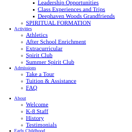
Leadership Opportunities
Class Experiences and Trips
Deephaven Woods Grandfriends
SPIRITUAL FORMATION
Activities
Athletics
After School Enrichment
Extracurricular
Spirit Club
Summer Spirit Club
Admissions
Take a Tour
Tuition & Assistance
FAQ
About
Welcome
K-8 Staff
History
Testimonials
Early Childhood