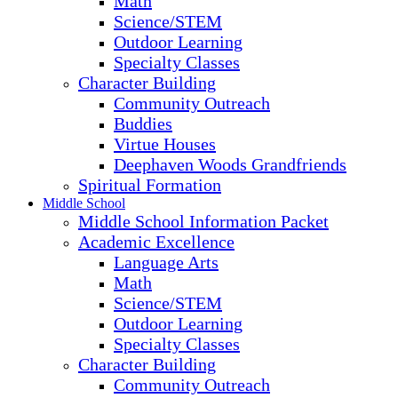
Math
Science/STEM
Outdoor Learning
Specialty Classes
Character Building
Community Outreach
Buddies
Virtue Houses
Deephaven Woods Grandfriends
Spiritual Formation
Middle School
Middle School Information Packet
Academic Excellence
Language Arts
Math
Science/STEM
Outdoor Learning
Specialty Classes
Character Building
Community Outreach