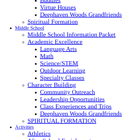
Buddies
Virtue Houses
Deephaven Woods Grandfriends
Spiritual Formation
Middle School
Middle School Information Packet
Academic Excellence
Language Arts
Math
Science/STEM
Outdoor Learning
Specialty Classes
Character Building
Community Outreach
Leadership Opportunities
Class Experiences and Trips
Deephaven Woods Grandfriends
SPIRITUAL FORMATION
Activities
Athletics