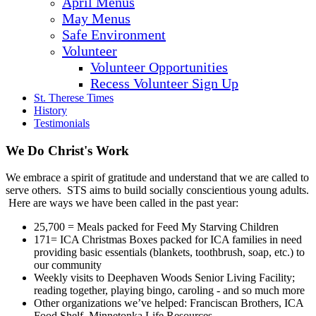
April Menus
May Menus
Safe Environment
Volunteer
Volunteer Opportunities
Recess Volunteer Sign Up
St. Therese Times
History
Testimonials
We Do Christ's Work
We embrace a spirit of gratitude and understand that we are called to
serve others. STS aims to build socially conscientious young adults.
Here are ways we have been called in the past year:
25,700 = Meals packed for Feed My Starving Children
171= ICA Christmas Boxes packed for ICA families in need
providing basic essentials (blankets, toothbrush, soap, etc.) to
our community
Weekly visits to Deephaven Woods Senior Living Facility;
reading together, playing bingo, caroling - and so much more
Other organizations we’ve helped: Franciscan Brothers, ICA
Food Shelf, Minnetonka Life Resources