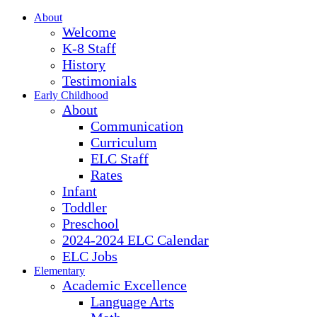
About
Welcome
K-8 Staff
History
Testimonials
Early Childhood
About
Communication
Curriculum
ELC Staff
Rates
Infant
Toddler
Preschool
2024-2024 ELC Calendar
ELC Jobs
Elementary
Academic Excellence
Language Arts