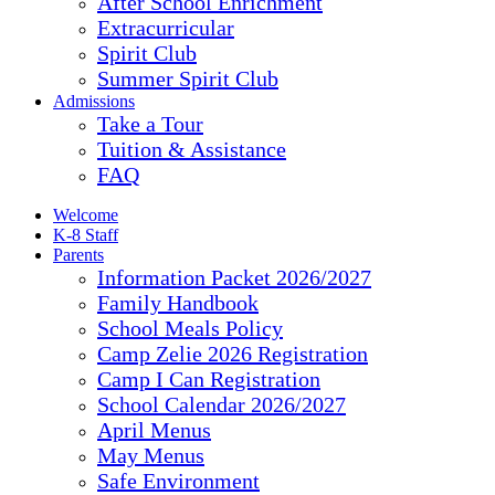
After School Enrichment
Extracurricular
Spirit Club
Summer Spirit Club
Admissions
Take a Tour
Tuition & Assistance
FAQ
Welcome
K-8 Staff
Parents
Information Packet 2026/2027
Family Handbook
School Meals Policy
Camp Zelie 2026 Registration
Camp I Can Registration
School Calendar 2026/2027
April Menus
May Menus
Safe Environment