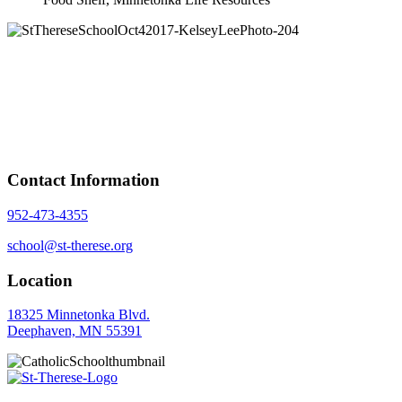
Contact Information
952-473-4355
school@st-therese.org
Location
18325 Minnetonka Blvd.
Deephaven, MN 55391