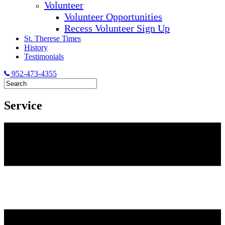
Volunteer
Volunteer Opportunities
Recess Volunteer Sign Up
St. Therese Times
History
Testimonials
952-473-4355
Service