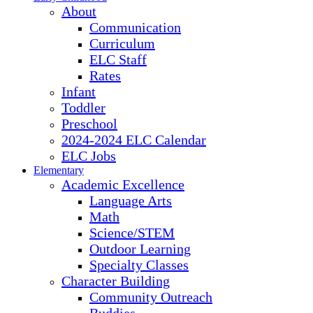
About
Communication
Curriculum
ELC Staff
Rates
Infant
Toddler
Preschool
2024-2024 ELC Calendar
ELC Jobs
Elementary
Academic Excellence
Language Arts
Math
Science/STEM
Outdoor Learning
Specialty Classes
Character Building
Community Outreach