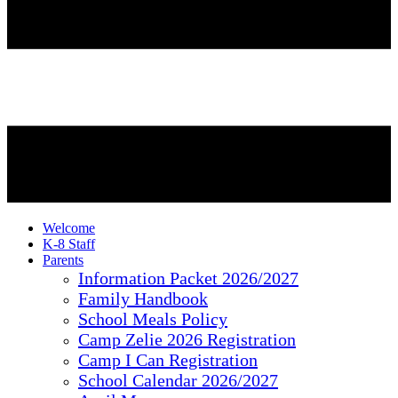
Welcome
K-8 Staff
Parents
Information Packet 2026/2027
Family Handbook
School Meals Policy
Camp Zelie 2026 Registration
Camp I Can Registration
School Calendar 2026/2027