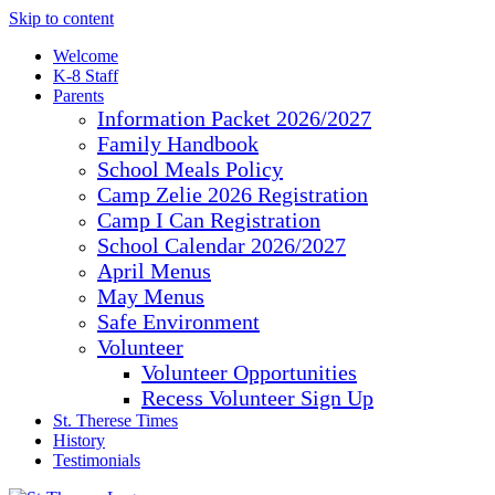
Skip to content
Welcome
K-8 Staff
Parents
Information Packet 2026/2027
Family Handbook
School Meals Policy
Camp Zelie 2026 Registration
Camp I Can Registration
School Calendar 2026/2027
April Menus
May Menus
Safe Environment
Volunteer
Volunteer Opportunities
Recess Volunteer Sign Up
St. Therese Times
History
Testimonials